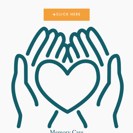
CLICK HERE
Memory Care