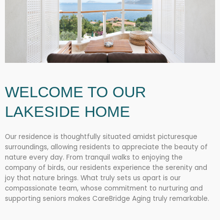
WELCOME TO OUR
LAKESIDE HOME
Our residence is thoughtfully situated amidst picturesque
surroundings, allowing residents to appreciate the beauty of
nature every day. From tranquil walks to enjoying the
company of birds, our residents experience the serenity and
joy that nature brings. What truly sets us apart is our
compassionate team, whose commitment to nurturing and
supporting seniors makes CareBridge Aging truly remarkable.