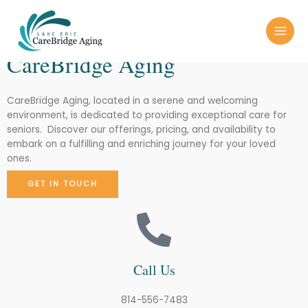
Skip
MAI
LAKE ERIE
to
MEN
content
CareBridge Aging
CareBridge Aging, located in a serene and welcoming
environment, is dedicated to providing exceptional care for
seniors. Discover our offerings, pricing, and availability to
embark on a fulfilling and enriching journey for your loved
ones.
GET IN TOUCH
Call Us
814-556-7483