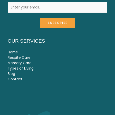
SUBSCRIBE
OUR SERVICES
Home
Respite Care
Memory Care
Types of Living
Blog
Contact