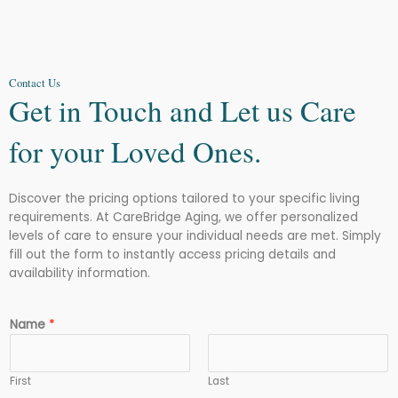
Contact Us
Get in Touch and Let us Care
for your Loved Ones.
Discover the pricing options tailored to your specific living
requirements. At CareBridge Aging, we offer personalized
levels of care to ensure your individual needs are met. Simply
fill out the form to instantly access pricing details and
availability information.
Name
*
First
Last