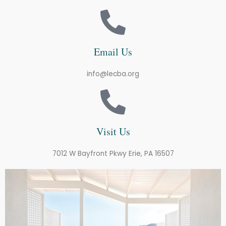
Email Us
info@lecba.org
Visit Us
7012 W Bayfront Pkwy Erie, PA 16507