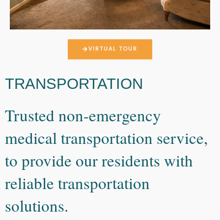
VIRTUAL TOUR
TRANSPORTATION
Trusted non-emergency
medical transportation service,
to provide our residents with
reliable transportation
solutions.