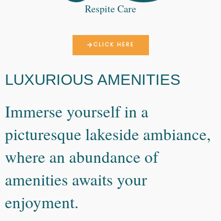
Respite Care
CLICK HERE
LUXURIOUS AMENITIES
Immerse yourself in a
picturesque lakeside ambiance,
where an abundance of
amenities awaits your
enjoyment.