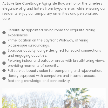
At Lake Erie CareBridge Aging Isle Bay, we honor the timeless
elegance of grand hotels from bygone eras, while ensuring our
residents enjoy contemporary amenities and personalized
care.
Beautifully appointed dining room for exquisite dining
experiences.
Prime location on the Bayfront Walkway, offering
picturesque surroundings.
Spacious activity lounge designed for social connections
and engaging activities.
Relaxing indoor and outdoor areas with breathtaking views,
providing moments of serenity.
Full service beauty salon for pampering and rejuvenation.
Library equipped with computers and internet access,
fostering knowledge and connectivity.