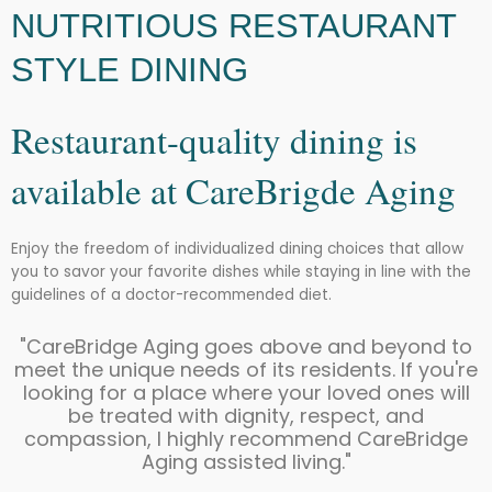
NUTRITIOUS RESTAURANT
STYLE DINING
Restaurant-quality dining is
available at CareBrigde Aging
Enjoy the freedom of individualized dining choices that allow
you to savor your favorite dishes while staying in line with the
guidelines of a doctor-recommended diet.
"CareBridge Aging goes above and beyond to
meet the unique needs of its residents. If you're
looking for a place where your loved ones will
be treated with dignity, respect, and
compassion, I highly recommend CareBridge
Aging assisted living."