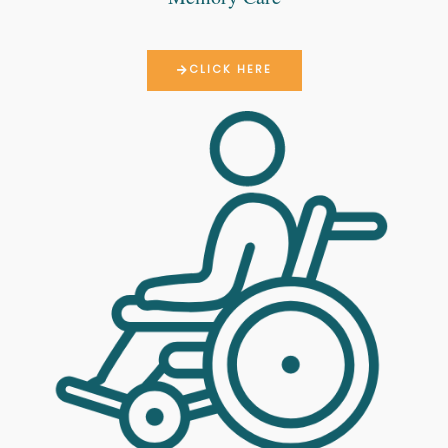
CLICK HERE