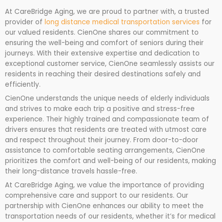
At CareBridge Aging, we are proud to partner with, a trusted
provider of
long distance medical transportation services
for
our valued residents. CienOne shares our commitment to
ensuring the well-being and comfort of seniors during their
journeys. With their extensive expertise and dedication to
exceptional customer service, CienOne seamlessly assists our
residents in reaching their desired destinations safely and
efficiently.
CienOne understands the unique needs of elderly individuals
and strives to make each trip a positive and stress-free
experience. Their highly trained and compassionate team of
drivers ensures that residents are treated with utmost care
and respect throughout their journey. From door-to-door
assistance to comfortable seating arrangements, CienOne
prioritizes the comfort and well-being of our residents, making
their long-distance travels hassle-free.
At CareBridge Aging, we value the importance of providing
comprehensive care and support to our residents. Our
partnership with CienOne enhances our ability to meet the
transportation needs of our residents, whether it’s for medical