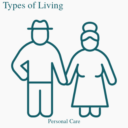
Types of Living
Personal Care