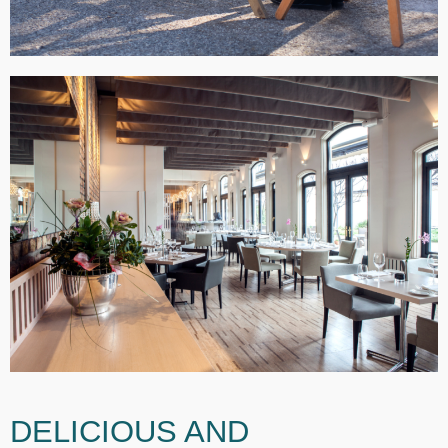
DELICIOUS AND