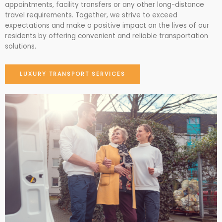
appointments, facility transfers or any other long-distance
travel requirements. Together, we strive to exceed
expectations and make a positive impact on the lives of our
residents by offering convenient and reliable transportation
solutions.
LUXURY TRANSPORT SERVICES