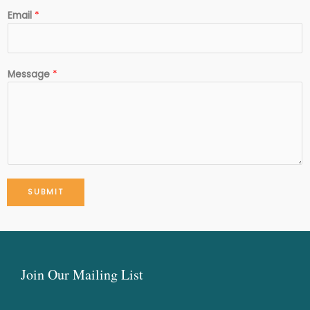
Email
*
Message
*
SUBMIT
Join Our Mailing List