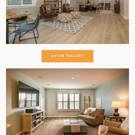
VIEW GALLERY