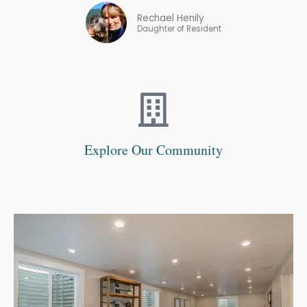
Rechael Henily
Daughter of Resident
Explore Our Community